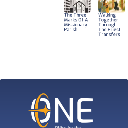
The Three
Walking
Marks Of A
Together
Missionary
Through
Parish
The Priest
Transfers