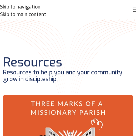
Skip to navigation
Skip to main content
Resources
Resources to help you and your community
grow in discipleship.