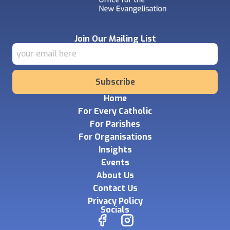
Join Our Mailing List
Subscribe
Home
For Every Catholic
For Parishes
For Organisations
Insights
Events
About Us
Contact Us
Privacy Policy
Socials