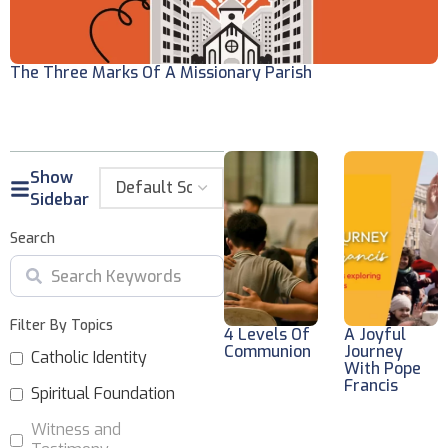
The Three Marks Of A Missionary Parish
W
Show
Sidebar
Search
Filter By Topics
4 Levels Of
A Joyful
Communion
Journey
Catholic Identity
With Pope
Francis
Spiritual Foundation
Witness and