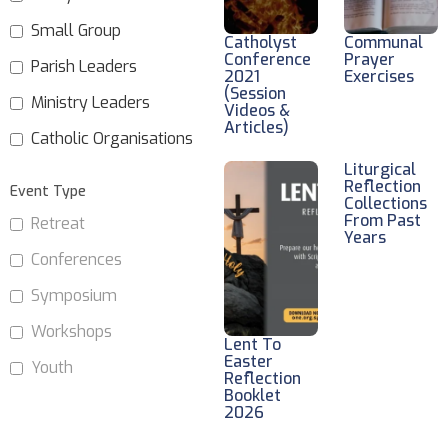
Small Group
Catholyst
Communal
Conference
Prayer
Parish Leaders
2021
Exercises
(Session
Ministry Leaders
Videos &
Articles)
Catholic Organisations
Liturgical
Reflection
Event Type
Collections
From Past
Retreat
Years
Conferences
Symposium
Workshops
Lent To
Easter
Youth
Reflection
Booklet
2026