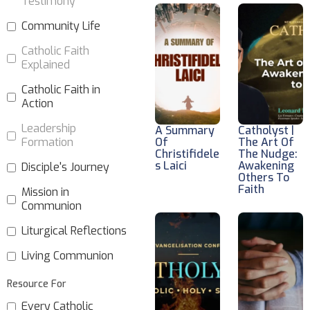
Testimony
Community Life
Catholic Faith
Explained
Catholic Faith in
Action
Leadership
A Summary
Catholyst |
Formation
Of
The Art Of
Christifidele
The Nudge:
S Laici
Awakening
Disciple's Journey
Others To
Faith
Mission in
Communion
Liturgical Reflections
Living Communion
Resource For
Every Catholic