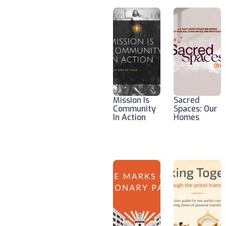
Mission Is
Sacred
Community
Spaces: Our
In Action
Homes